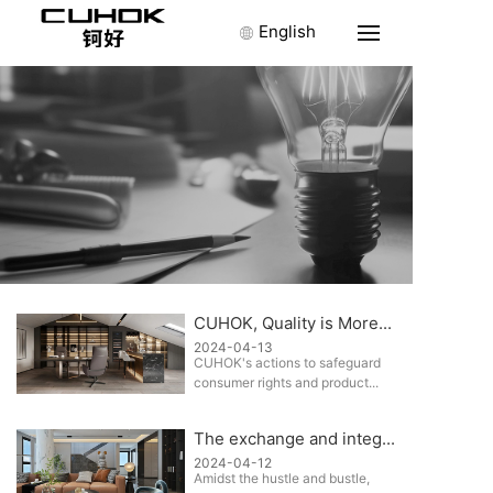
English
CUHOK, Quality is More...
2024-04-13
CUHOK's actions to safeguard
consumer rights and product...
The exchange and integ...
2024-04-12
Amidst the hustle and bustle,