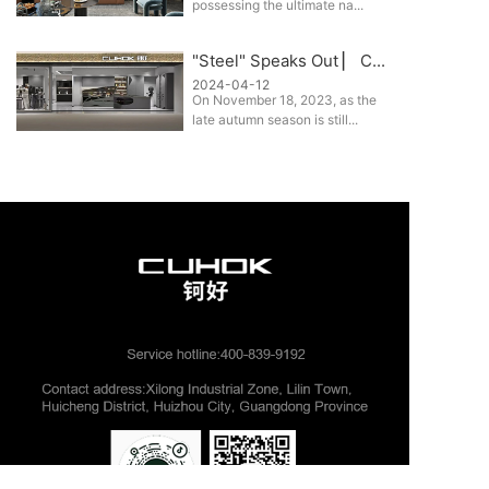
possessing the ultimate na...
"Steel" Speaks Out ▏ C...
2024-04-12
On November 18, 2023, as the
late autumn season is still...